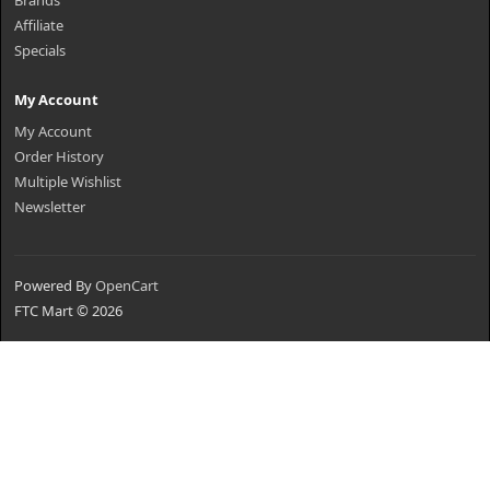
Brands
Affiliate
Specials
My Account
My Account
Order History
Multiple Wishlist
Newsletter
Powered By
OpenCart
FTC Mart © 2026