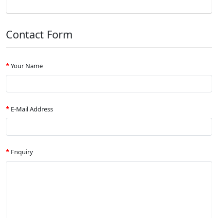
Contact Form
Your Name
E-Mail Address
Enquiry