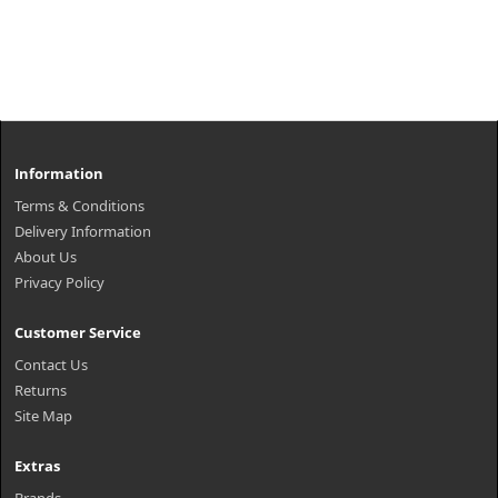
Information
Terms & Conditions
Delivery Information
About Us
Privacy Policy
Customer Service
Contact Us
Returns
Site Map
Extras