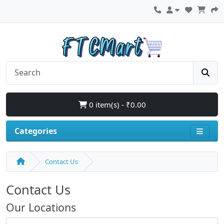
0 item(s) - ₹0.00
Categories
Contact Us
Contact Us
Our Locations