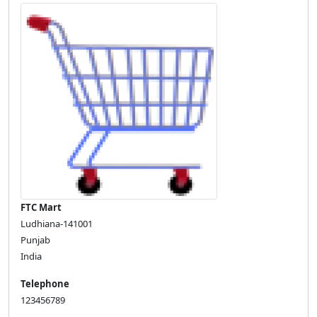
FTC Mart
Ludhiana-141001
Punjab
India
Telephone
123456789